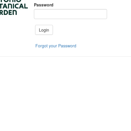
Password
Login
Forgot your Password