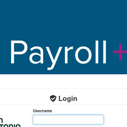
Login
Username